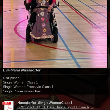
Eva-Maria Nussdorfer
Disziplinen:
Single Women Class 1
Single Women Freestyle Class 1
Single Power wheelchair
Nussdorfer_SingleWomenClass1
SW1_2024_11_26 Para Dance Sport Online R[...]