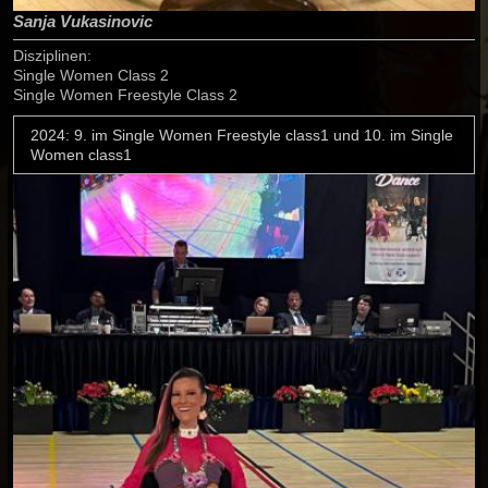
Sanja Vukasinovic
Disziplinen:
Single Women Class 2
Single Women Freestyle Class 2
2024: 9. im Single Women Freestyle class1 und 10. im Single
Women class1