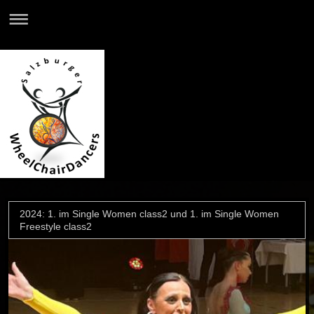
2024: 1. im Single Women class2 und 1. im Single Women
Freestyle class2